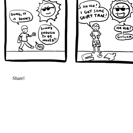
Share!