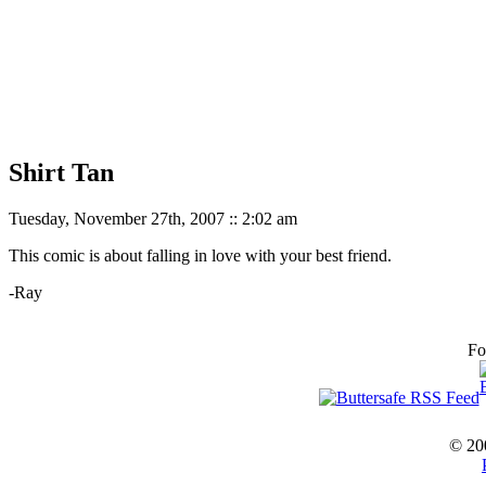
Shirt Tan
Tuesday, November 27th, 2007 :: 2:02 am
This comic is about falling in love with your best friend.
-Ray
Fo
© 20