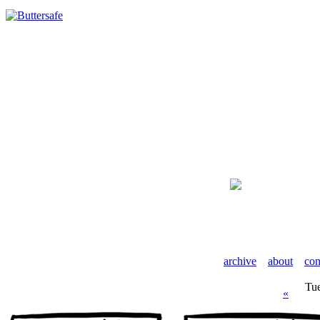
archive
about
con
Tu
«