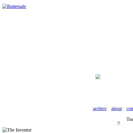
archive
about
con
Tue
«