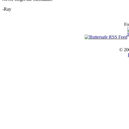
-Ray
Fo
© 20