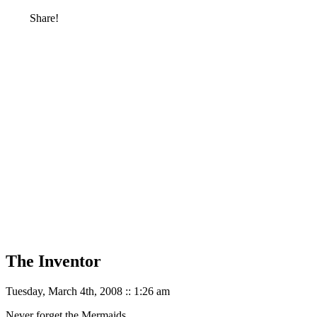
Share!
The Inventor
Tuesday, March 4th, 2008 :: 1:26 am
Never forget the Mermaids.