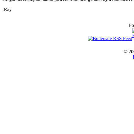
-Ray
Fo
© 20