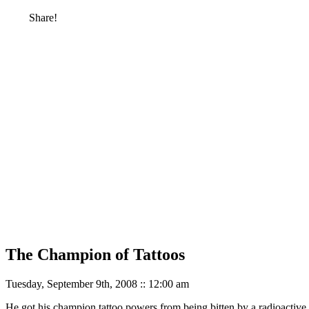
Share!
The Champion of Tattoos
Tuesday, September 9th, 2008 :: 12:00 am
He got his champion tattoo powers from being bitten by a radioactive 