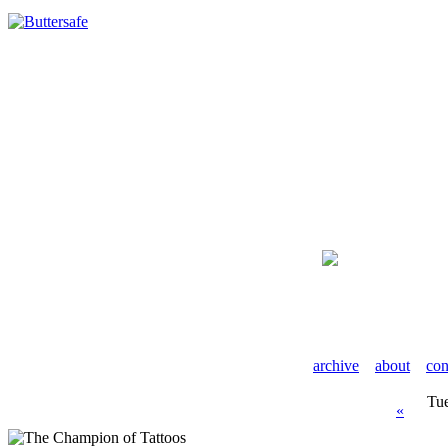
archive
about
con
Tue
«