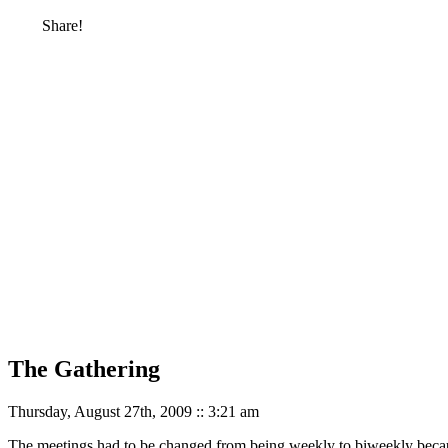
Share!
The Gathering
Thursday, August 27th, 2009 :: 3:21 am
The meetings had to be changed from being weekly to biweekly beca