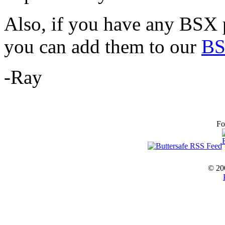
Also, if you have any BSX p
you can add them to our
BS
-Ray
Fo
© 20