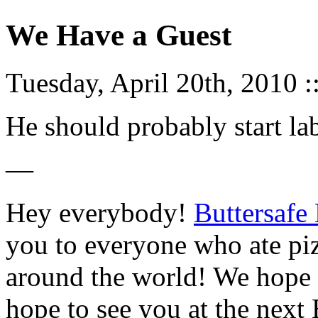
We Have a Guest
Tuesday, April 20th, 2010 :
He should probably start labe
—
Hey everybody!
Buttersafe
you to everyone who ate piz
around the world! We hope 
hope to see you at the next