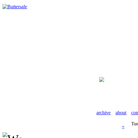
archive
about
con
Tue
«