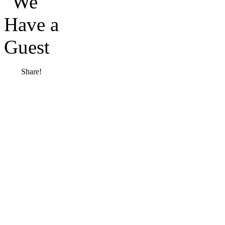
Share!