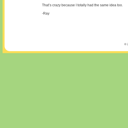
That’s crazy because I totally had the same idea too.
-Ray
© 