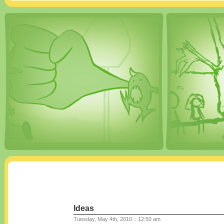
Ideas
Tuesday, May 4th, 2010 :: 12:50 am