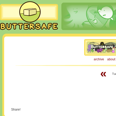
archive
about
«
Tu
Share!