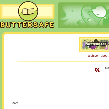
archive
about
«
Thur
Share!