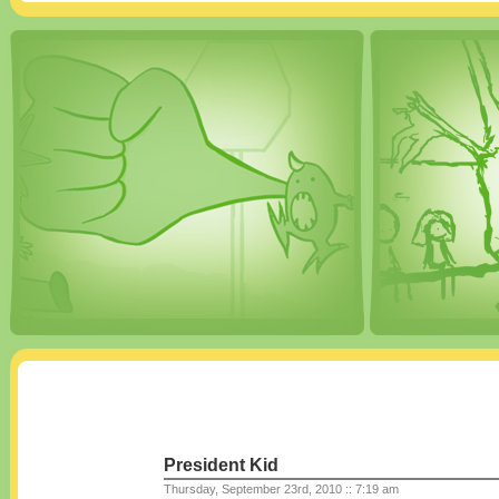
President Kid
Thursday, September 23rd, 2010 :: 7:19 am