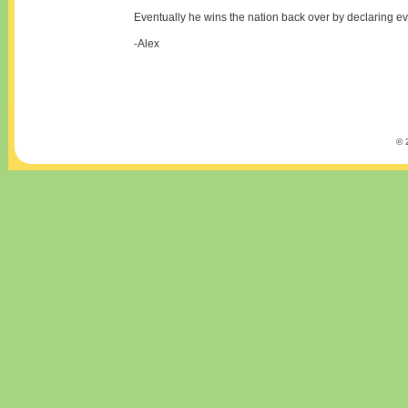
Eventually he wins the nation back over by declaring 
-Alex
© 