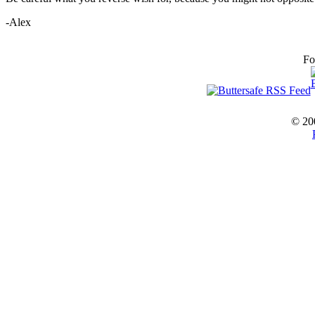
-Alex
Fo
© 20