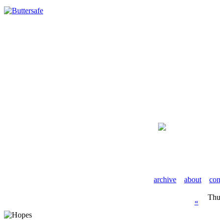
archive
about
con
Thu
«