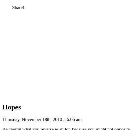
Share!
Hopes
Thursday, November 18th, 2010 :: 6:06 am
Be careful what you reverse wish for, because you might not opposite 