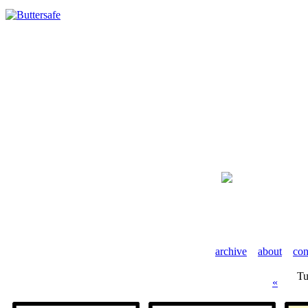
archive
about
con
Tu
«