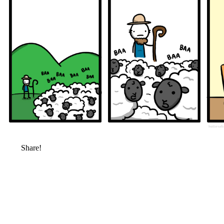
Share!