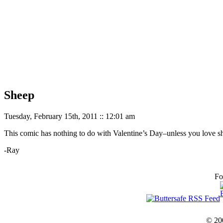
Sheep
Tuesday, February 15th, 2011 :: 12:01 am
This comic has nothing to do with Valentine’s Day–unless you love s
-Ray
Fo
© 20