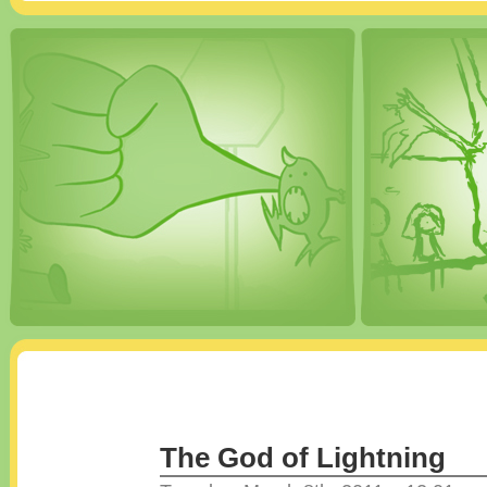
The God of Lightning