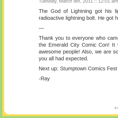
Tuesday, March 8th, 2011 :: 12:01 am
The God of Lightning got his l
radioactive lightning bolt. He got 
—
Thank you to everyone who came
the Emerald City Comic Con! It 
awesome people! Also, we are so
you all had expected.
Next up: Stumptown Comics Fest 
-Ray
© 