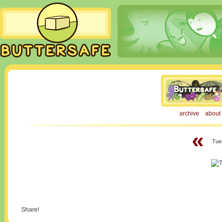
archive
about
«
Tue
Share!