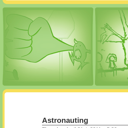
Astronauting