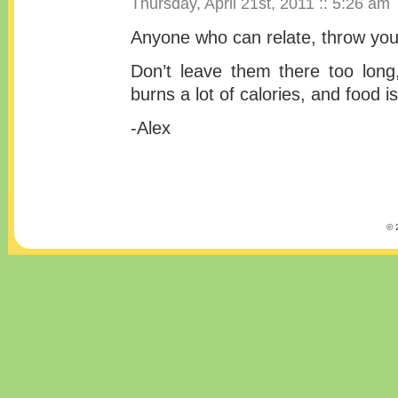
Thursday, April 21st, 2011 :: 5:26 am
Anyone who can relate, throw your
Don’t leave them there too long
burns a lot of calories, and food i
-Alex
© 