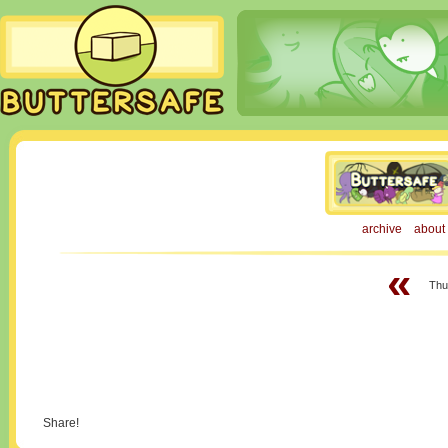
archive
about
«
Thur
Share!