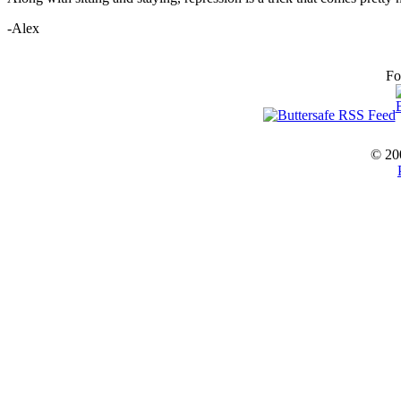
-Alex
Fo
© 20