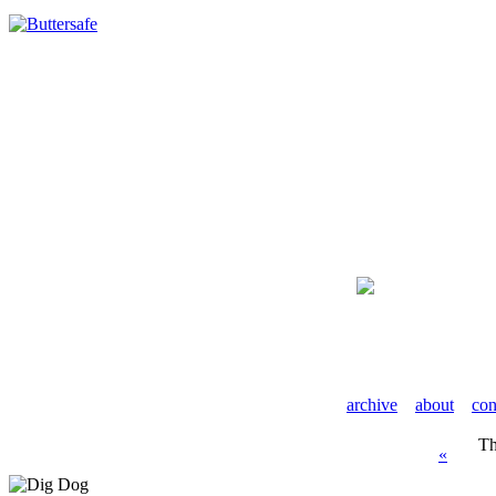
archive
about
con
Th
«