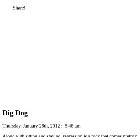
Share!
Dig Dog
Thursday, January 26th, 2012 :: 5:48 am
Along with sitting and staying, repression is a trick that comes pretty 