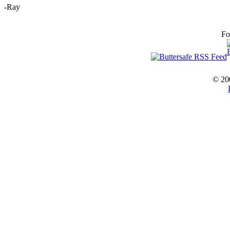
-Ray
Fo
© 20