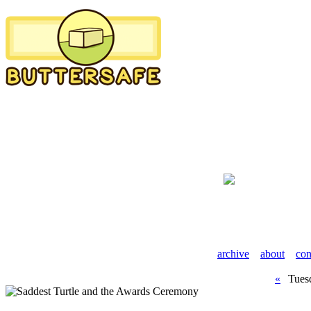
archive
about
con
«
Tuesd