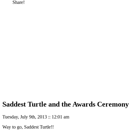
Share!
Saddest Turtle and the Awards Ceremony
Tuesday, July 9th, 2013 :: 12:01 am
Way to go, Saddest Turtle!!