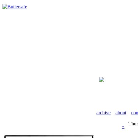
archive
about
con
Thur
«