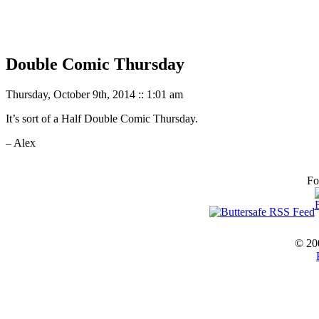
Double Comic Thursday
Thursday, October 9th, 2014 :: 1:01 am
It’s sort of a Half Double Comic Thursday.
– Alex
Fo
© 20