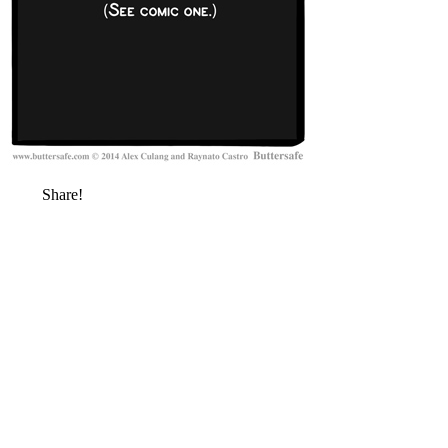
Share!