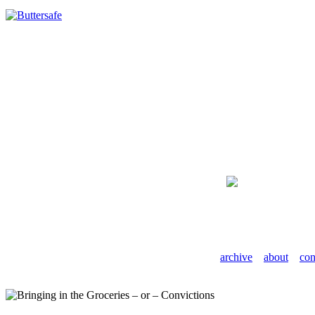
archive
about
con