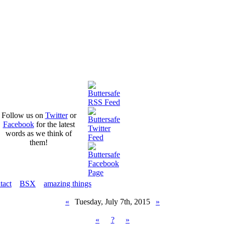
Follow us on
Twitter
or
Facebook
for the latest
words as we think of
them!
tact
BSX
amazing things
«
Tuesday, July 7th, 2015
»
«
?
»