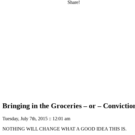
Share!
Bringing in the Groceries – or – Convictio
Tuesday, July 7th, 2015 :: 12:01 am
NOTHING WILL CHANGE WHAT A GOOD IDEA THIS IS.