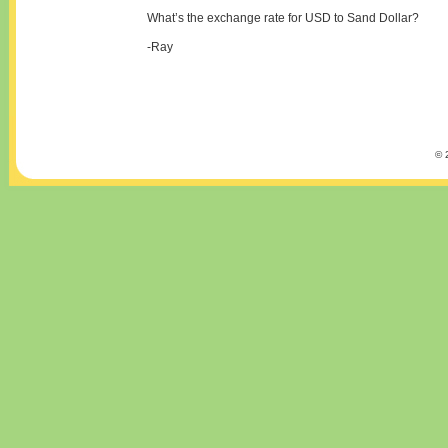
What’s the exchange rate for USD to Sand Dollar?
-Ray
© 