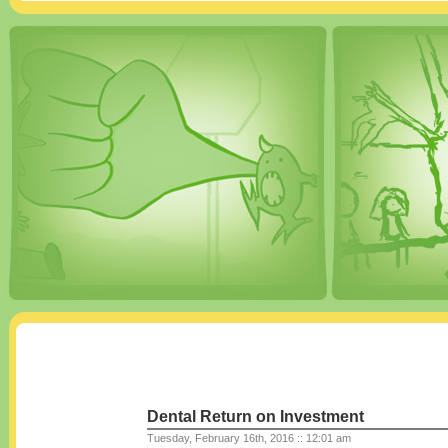
Dental Return on Investment
Tuesday, February 16th, 2016 :: 12:01 am