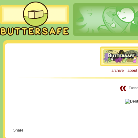
archive
about
«
Tuesd
Share!