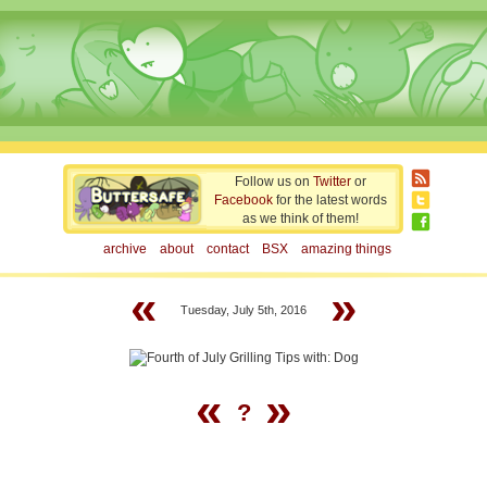
Follow us on
Twitter
or
Facebook
for the latest words
as we think of them!
archive
about
contact
BSX
amazing things
«
»
Tuesday, July 5th, 2016
«
»
?