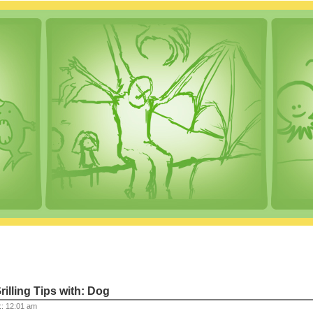
rilling Tips with: Dog
:: 12:01 am