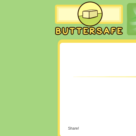
Share!