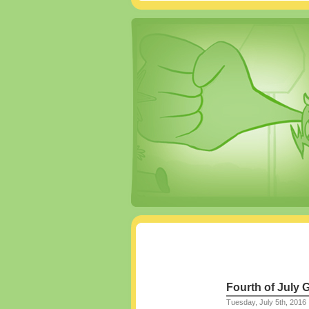
Fourth of July G
Tuesday, July 5th, 2016 