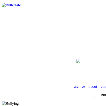
archive
about
con
Thur
«