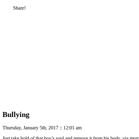
Share!
Bullying
Thursday, January 5th, 2017 :: 12:01 am
Just take hold of that boy’s soul and remove it from his body, via murd