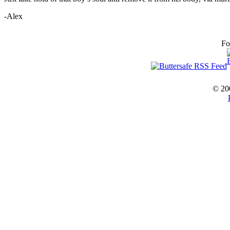
-Alex
Fo
© 20