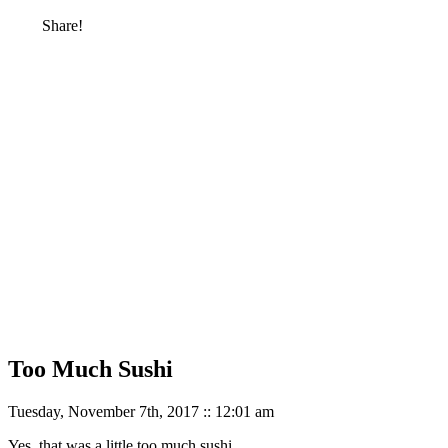
Share!
Too Much Sushi
Tuesday, November 7th, 2017 :: 12:01 am
Yes, that was a little too much sushi.