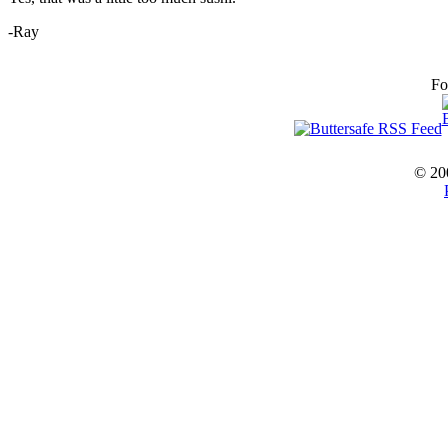
-Ray
Fo
© 20