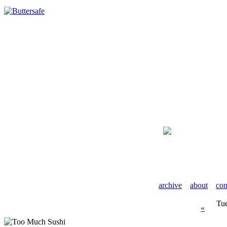
archive
about
con
Tu
«