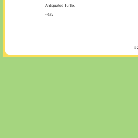
Antiquated Turtle.
-Ray
© 