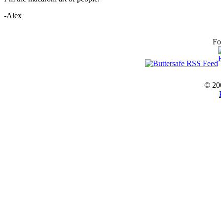
-Alex
Fo
© 20