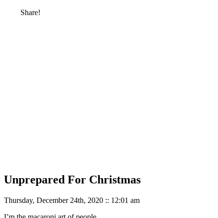
Share!
Unprepared For Christmas
Thursday, December 24th, 2020 :: 12:01 am
I’m the macaroni art of people.