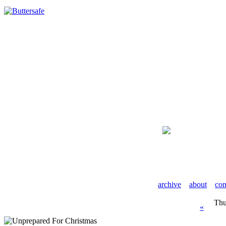
archive
about
con
Thu
«