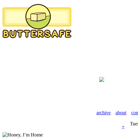
archive
about
con
Tue
«