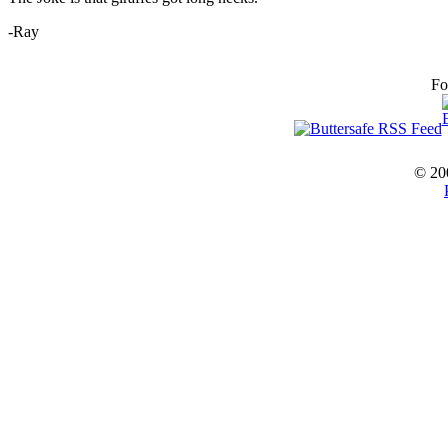
-Ray
Fo
© 20