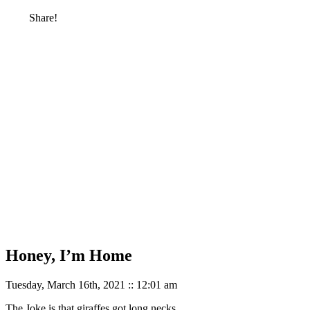
Share!
Honey, I’m Home
Tuesday, March 16th, 2021 :: 12:01 am
The Joke is that giraffes got long necks.