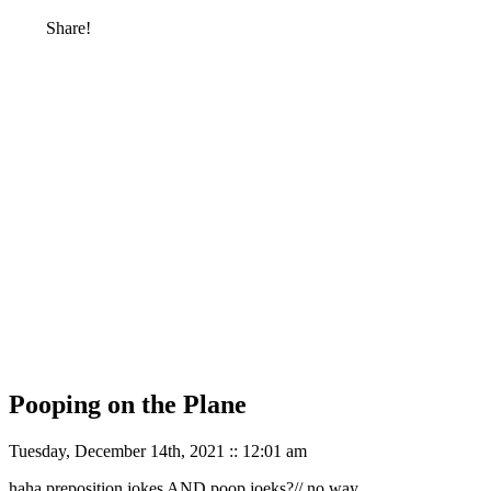
Share!
Pooping on the Plane
Tuesday, December 14th, 2021 :: 12:01 am
haha preposition jokes AND poop joeks?// no way