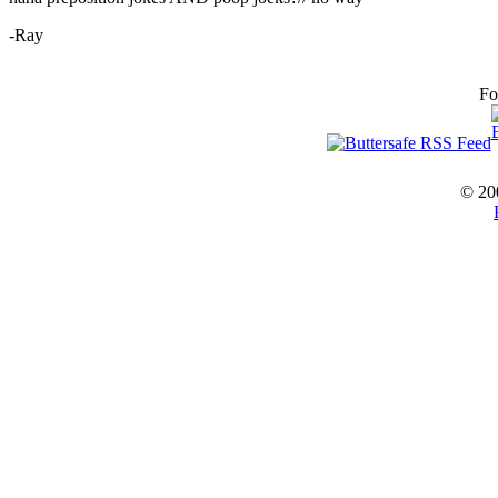
-Ray
Fo
© 20