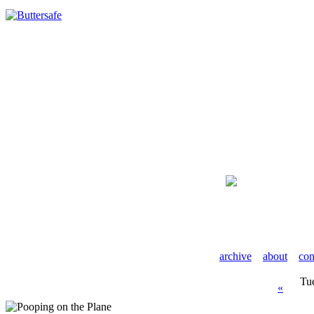
archive
about
con
Tu
«