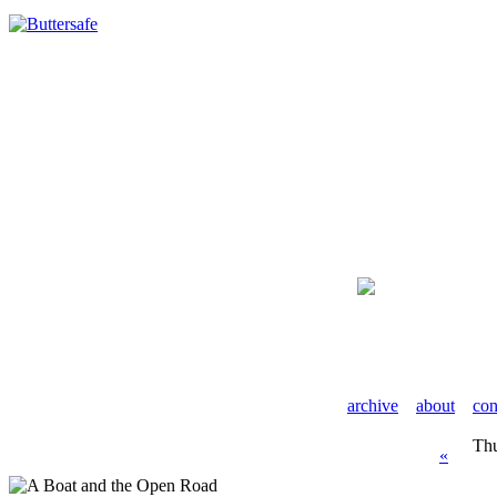
archive
about
con
Thu
«