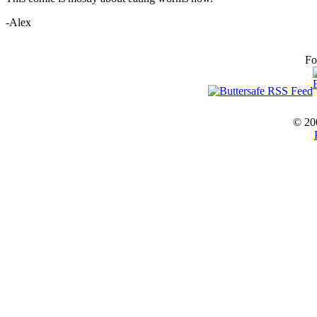
-Alex
Fo
© 20