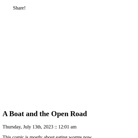
Share!
A Boat and the Open Road
Thursday, July 13th, 2023 :: 12:01 am
This comic is mostly about eating worms now.