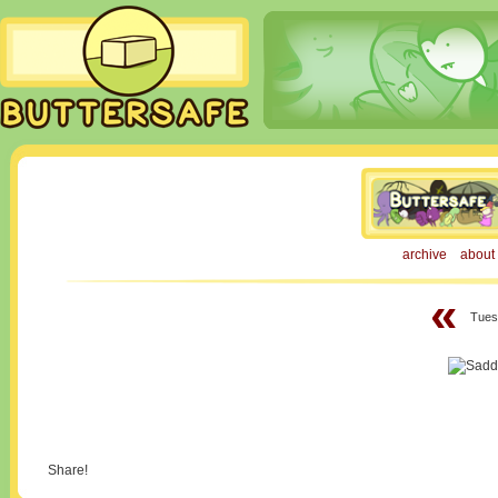
archive
about
«
Tues
Share!