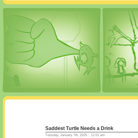
Saddest Turtle Needs a Drink
Tuesday, January 7th, 2025 :: 12:01 am