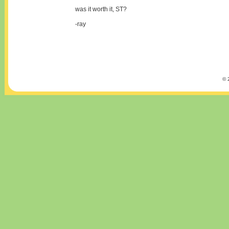
was it worth it, ST?
-ray
© 