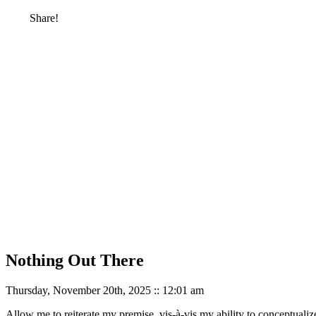
Share!
Nothing Out There
Thursday, November 20th, 2025 :: 12:01 am
Allow me to reiterate my premise, vis-à-vis my ability to conceptualize