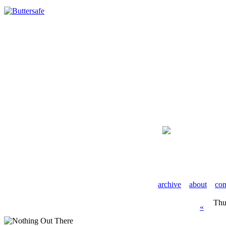
archive
about
con
Thu
«