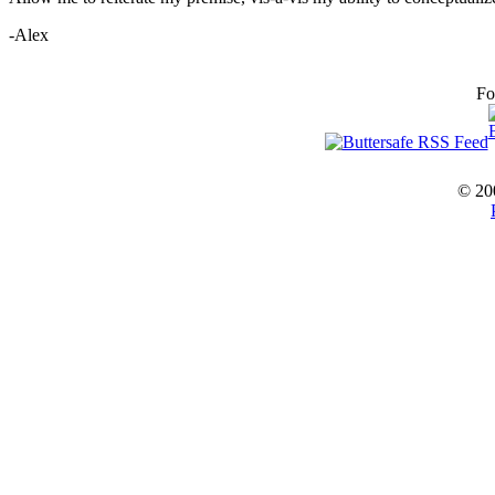
-Alex
Fo
© 20