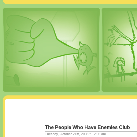
The People Who Have Enemies Club
Tuesday, October 21st, 2008 :: 12:06 am