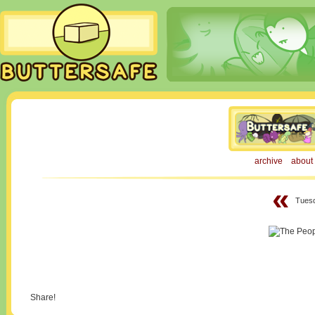
archive
about
«
Tuesd
Share!