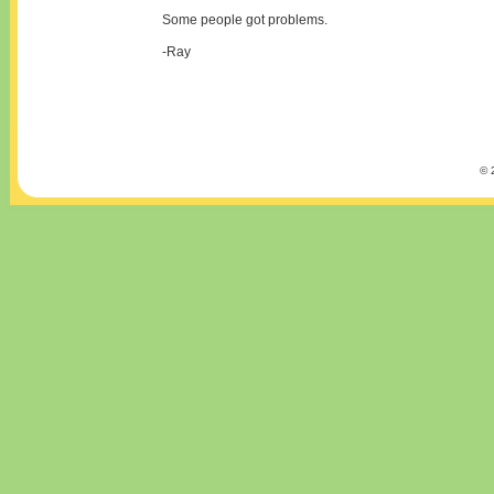
Some people got problems.
-Ray
© 