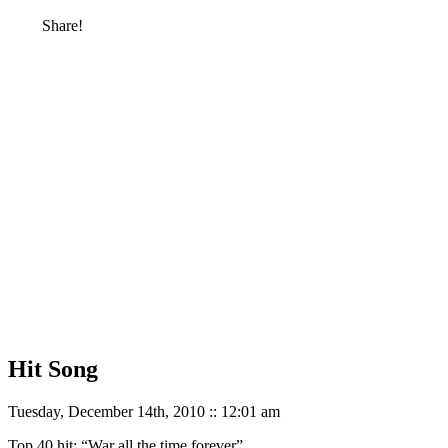
Share!
Hit Song
Tuesday, December 14th, 2010 :: 12:01 am
Top 40 hit: “War all the time forever”