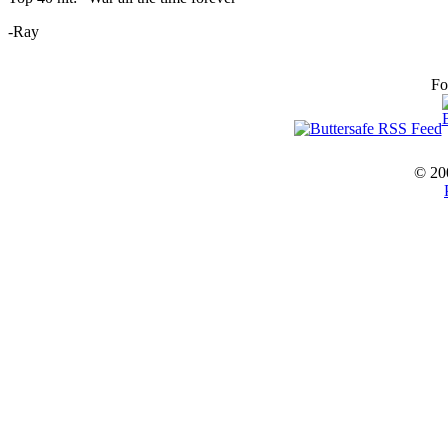
-Ray
Fo
© 20