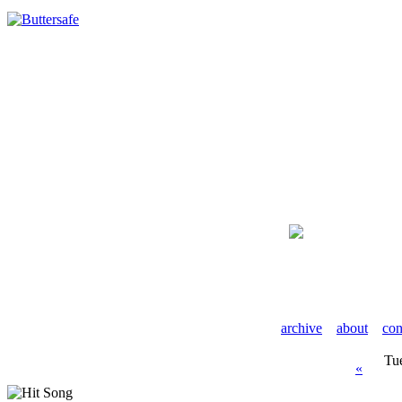
archive
about
con
Tu
«