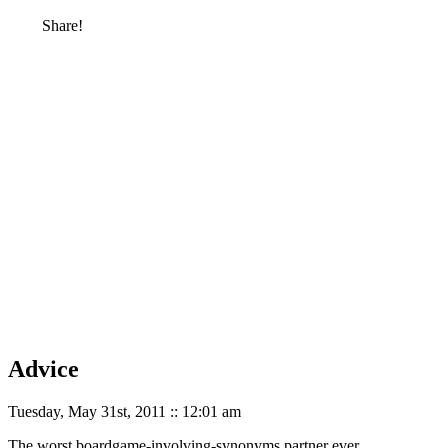
Share!
Advice
Tuesday, May 31st, 2011 :: 12:01 am
The worst boardgame-involving-synonyms partner ever.