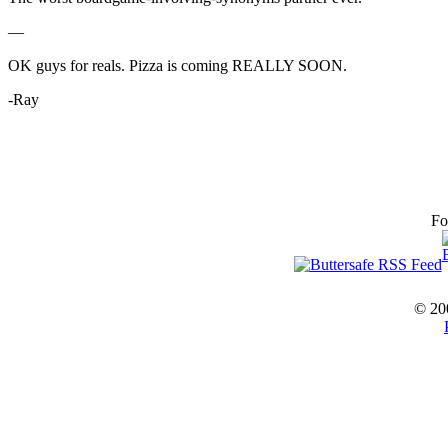
—
OK guys for reals. Pizza is coming REALLY SOON.
-Ray
Fo
© 20