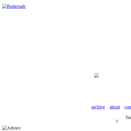
archive
about
con
Tu
«