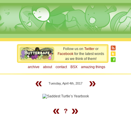
Follow us on
Twitter
or
Facebook
for the latest words
as we think of them!
archive
about
contact
BSX
amazing things
«
»
Tuesday, April 4th, 2017
«
»
?