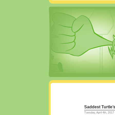
Saddest Turtle’
Tuesday, April 4th, 2017