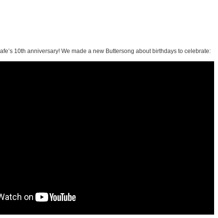
afe’s 10th anniversary! We made a new Buttersong about birthdays to celebrate: