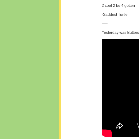
2 cool 2 be 4 gotten
-Saddest Turtle
—–
Yesterday was Butters