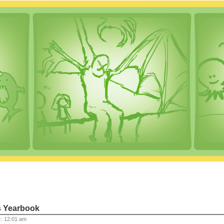
s Yearbook
 :: 12:01 am