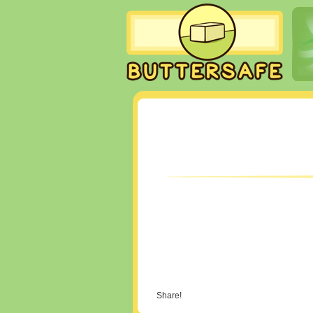
Share!